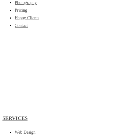
Photography
Pricing
Happy Clients
Contact
SERVICES
Web Design