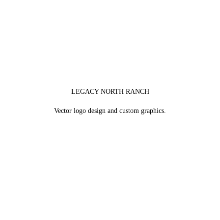
LEGACY NORTH RANCH
Vector logo design and custom graphics.