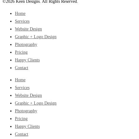
©2026 Keen Designs. All Rights Reserved.
Home
Services
Website Design
Graphic + Logo Design
Photography
Pricing
Happy Clients
Contact
Home
Services
Website Design
Graphic + Logo Design
Photography
Pricing
Happy Clients
Contact