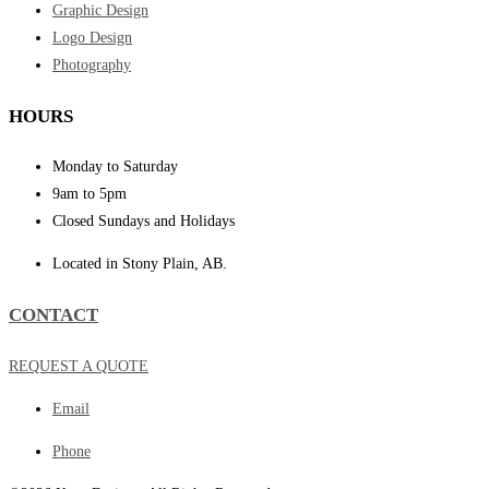
Graphic Design
Logo Design
Photography
HOURS
Monday to Saturday
9am to 5pm
Closed Sundays and Holidays
Located in Stony Plain, AB.
CONTACT
REQUEST A QUOTE
Email
Phone