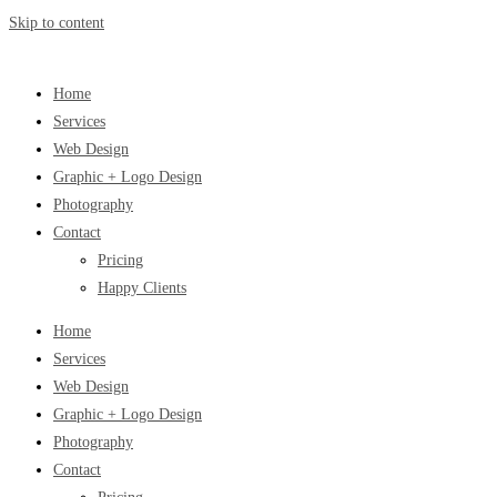
Skip to content
Home
Services
Web Design
Graphic + Logo Design
Photography
Contact
Pricing
Happy Clients
Home
Services
Web Design
Graphic + Logo Design
Photography
Contact