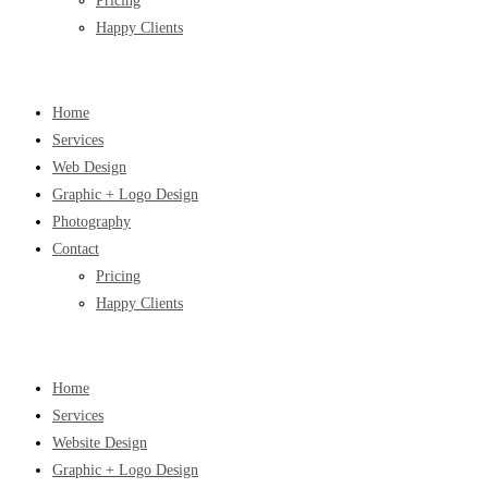
Pricing
Happy Clients
Home
Services
Web Design
Graphic + Logo Design
Photography
Contact
Pricing
Happy Clients
Home
Services
Website Design
Graphic + Logo Design